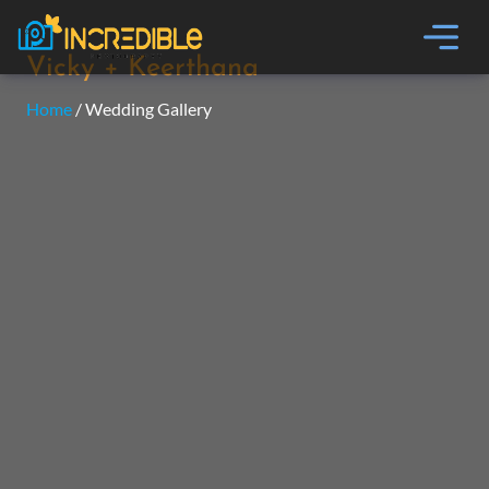
Vicky + Keerthana
Home
/ Wedding Gallery