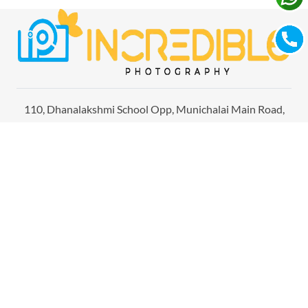
110, Dhanalakshmi School Opp, Munichalai Main Road,
Madurai, Tamil Nadu 625 009
Home
About Us
Studio
Gallery
Films
Contact Us
Photography in Madurai
Photographers in Bangalore
Photography in Chennai
Candid Wedding Photography in Madurai
Candid Photography in Bangalore
Wedding Photography in Chennai