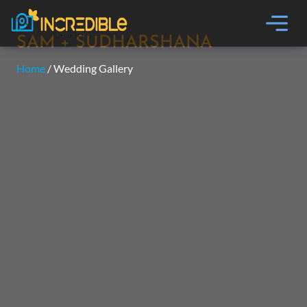
SAM + SUDHARSHANA
Home
/ Wedding Gallery