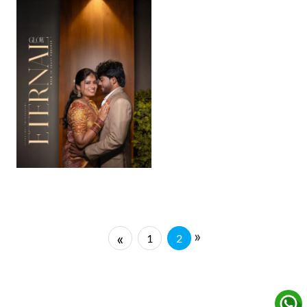
»
«
1
2