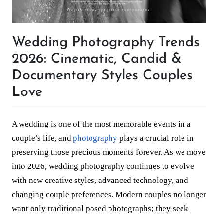
Wedding Photography Trends
2026: Cinematic, Candid &
Documentary Styles Couples
Love
A wedding is one of the most memorable events in a
couple’s life, and
photography
plays a crucial role in
preserving those precious moments forever. As we move
into 2026, wedding photography continues to evolve
with new creative styles, advanced technology, and
changing couple preferences. Modern couples no longer
want only traditional posed photographs; they seek