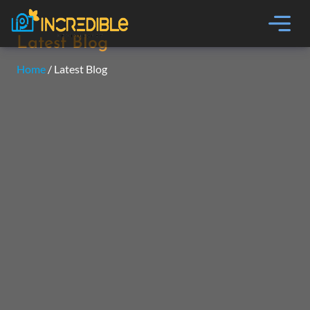
Latest Blog
Home
/ Latest Blog