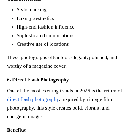
Stylish posing
Luxury aesthetics
High-end fashion influence
Sophisticated compositions
Creative use of locations
These photographs often look elegant, polished, and
worthy of a magazine cover.
6. Direct Flash Photography
One of the most exciting trends in 2026 is the return of
direct flash photography
. Inspired by vintage film
photography, this style creates bold, vibrant, and
energetic images.
Benefits: