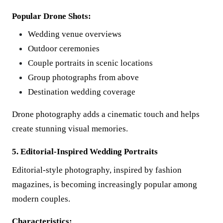
Popular Drone Shots:
Wedding venue overviews
Outdoor ceremonies
Couple portraits in scenic locations
Group photographs from above
Destination wedding coverage
Drone photography adds a cinematic touch and helps
create stunning visual memories.
5. Editorial-Inspired Wedding Portraits
Editorial-style photography, inspired by fashion
magazines, is becoming increasingly popular among
modern couples.
Characteristics: