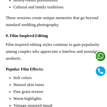
Hobby-based photoshoots
Cultural and family traditions
These sessions create unique memories that go beyond
standard wedding photography.
9. Film-Inspired Editing
Film-inspired editing styles continue to gain popularity
among couples who appreciate a timeless and nostalgic
aesthetic.
Popular Film Effects:
Soft colors
Natural skin tones
Fine grain texture
Warm highlights
Vintage-inspired mood