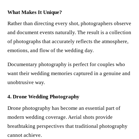
What Makes It Unique?
Rather than directing every shot, photographers observe
and document events naturally. The result is a collection
of photographs that accurately reflects the atmosphere,
emotions, and flow of the wedding day.
Documentary photography is perfect for couples who
want their wedding memories captured in a genuine and
unobtrusive way.
4. Drone Wedding Photography
Drone photography has become an essential part of
modern wedding coverage. Aerial shots provide
breathtaking perspectives that traditional photography
cannot achieve.