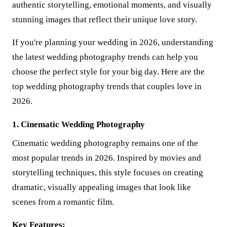
authentic storytelling, emotional moments, and visually
stunning images that reflect their unique love story.
If you're planning your wedding in 2026, understanding
the latest wedding photography trends can help you
choose the perfect style for your big day. Here are the
top wedding photography trends that couples love in
2026.
1. Cinematic Wedding Photography
Cinematic wedding photography remains one of the
most popular trends in 2026. Inspired by movies and
storytelling techniques, this style focuses on creating
dramatic, visually appealing images that look like
scenes from a romantic film.
Key Features: