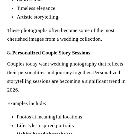
Timeless elegance
Artistic storytelling
These photographs often become some of the most
cherished images from a wedding collection.
8. Personalized Couple Story Sessions
Couples today want wedding photography that reflects
their personalities and journey together. Personalized
storytelling sessions are becoming a significant trend in
2026.
Examples include:
Photos at meaningful locations
Lifestyle-inspired portraits