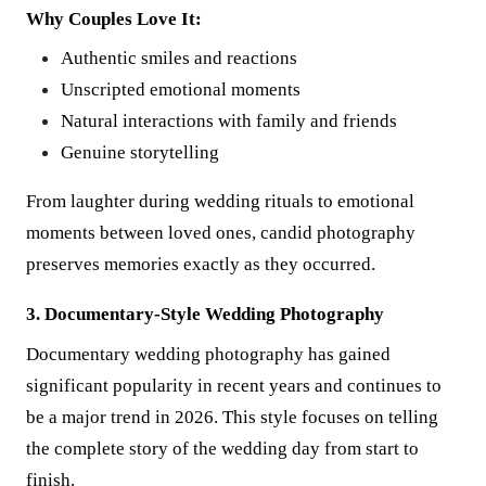
Why Couples Love It:
Authentic smiles and reactions
Unscripted emotional moments
Natural interactions with family and friends
Genuine storytelling
From laughter during wedding rituals to emotional
moments between loved ones, candid photography
preserves memories exactly as they occurred.
3. Documentary-Style Wedding Photography
Documentary wedding photography has gained
significant popularity in recent years and continues to
be a major trend in 2026. This style focuses on telling
the complete story of the wedding day from start to
finish.