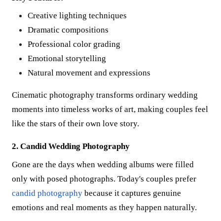
Creative lighting techniques
Dramatic compositions
Professional color grading
Emotional storytelling
Natural movement and expressions
Cinematic photography transforms ordinary wedding
moments into timeless works of art, making couples feel
like the stars of their own love story.
2. Candid Wedding Photography
Gone are the days when wedding albums were filled
only with posed photographs. Today's couples prefer
candid photography
because it captures genuine
emotions and real moments as they happen naturally.