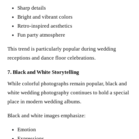
Sharp details
Bright and vibrant colors
Retro-inspired aesthetics
Fun party atmosphere
This trend is particularly popular during wedding
receptions and dance floor celebrations.
7. Black and White Storytelling
While colorful photographs remain popular, black and
white wedding photography continues to hold a special
place in modern wedding albums.
Black and white images emphasize:
Emotion
Expressions