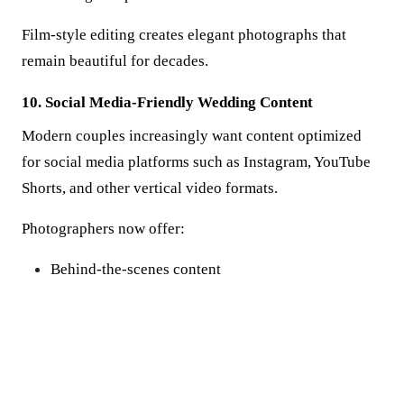
Film-style editing creates elegant photographs that
remain beautiful for decades.
10. Social Media-Friendly Wedding Content
Modern couples increasingly want content optimized
for social media platforms such as Instagram, YouTube
Shorts, and other vertical video formats.
Photographers now offer:
Behind-the-scenes content
Vertical photos and videos
Instant highlight reels
Short-form wedding stories
This allows couples to share their special moments