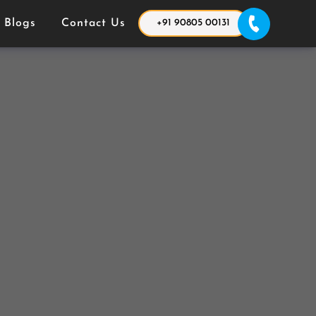
Blogs
Contact Us
+91 90805 00131