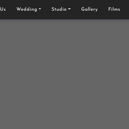
 Us
Wedding
Studio
Gallery
Films