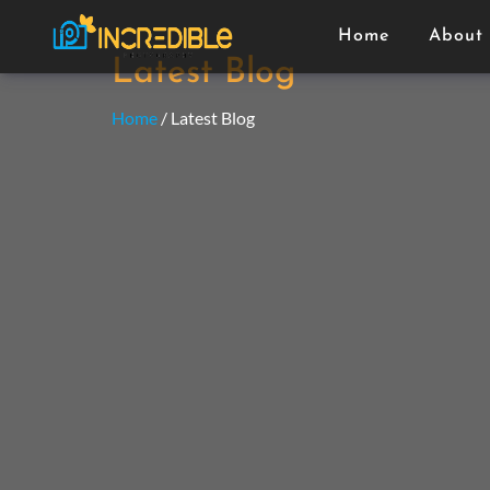
Home
About
Latest Blog
Home
/ Latest Blog